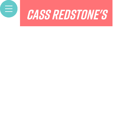
Bio
CASS REDSTONE'S