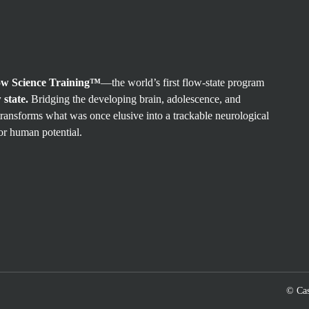
ow Science Training™
—the world’s first flow-state program
 state.
Bridging the developing brain, adolescence, and
ransforms what was once elusive into a trackable neurological
or human potential.
© Cas