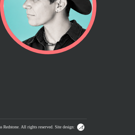
s Redstone. All rights reserved. Site design: