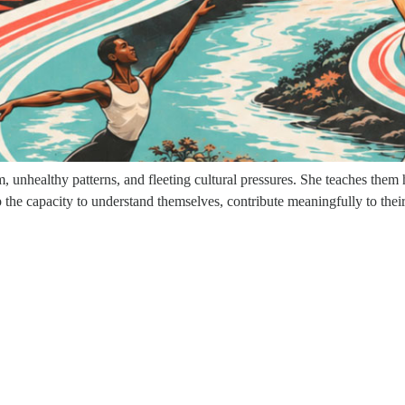
 the world and working with high-profile clients. At the height of her
more meaningful impact.
ths, she lost nearly everything that had defined her identity—her caree
at process, she confronted the unconscious patterns formed in childhood,
wisdom of the feminine.
unhealthy patterns, and fleeting cultural pressures. She teaches them ho
he capacity to understand themselves, contribute meaningfully to their 