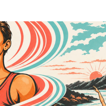
Cass followed in her family's footsteps, spending more than three dec
stently challenging the status quo to create new models of excellence.
 Cass developed a deep respect for research, education, and critical thi
vidence, meaningful change is possible.
by opportunity, life at home was often unpredictable. Her family strug
her own pain but the suffering of those around her. Growing up as a que
e the norm. Those experiences became the foundation of her lifelong co
 refuge and teacher. Dance instilled in her a profound awareness of th