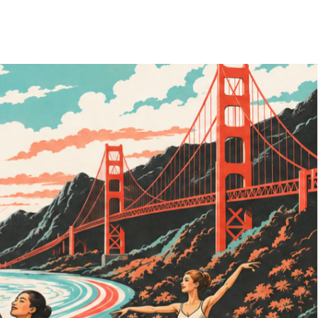
ades as an entrepreneur, changemaker, and visionary. She combines
nking. She watched her mother pioneer cooperative learning within the
gled with perfectionism, depression, addiction, disordered eating, and
er child in the 1980s and attending a predominantly Black elementary
mmitment to inclusivity, compassion, and human potential.
e body—an understanding that would later become central to her life's