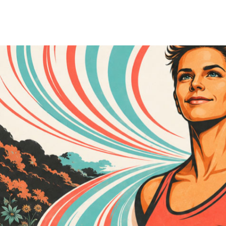
A
Conduit
of change
Rooted in an inventive legacy—her grandfather pioneered latex paint—
sharp business acumen with innovation, strategy, and compassion, consi
Raised in Seattle, Washington, in a family of progressive intellectuals,
educational system, learning early that with vision, commitment, and e
Her childhood, however, was marked by contradiction. While surrounded 
abuse. A deeply sensitive and intuitive child, Cass absorbed not only 
school gave her an early understanding of what it means to live outsid
A gifted athlete with a family legacy of dancers, movement became both