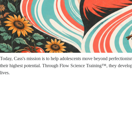
work.
Cass spent nearly twenty years as a commercial photographer, traveling
desire to address gender bias in the workplace and pursue work with 
Shortly thereafter, her life took an unexpected twist. Within a few mon
journey of healing, self-discovery, and spiritual awakening. Through th
understanding of leadership rooted in awareness, compassion, and the 
Today, Cass's mission is to help adolescents move beyond perfectionism, 
their highest potential. Through Flow Science Training™, they develop t
lives.