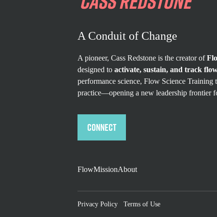
CASS
REDSTONE
A Conduit of Change
A pioneer, Cass Redstone is the creator of
Fl
designed to
activate, sustain, and track flow
performance science, Flow Science Training t
practice—opening a new leadership frontier f
Connect
Flow
Mission
About
Privacy Policy
Terms of Use