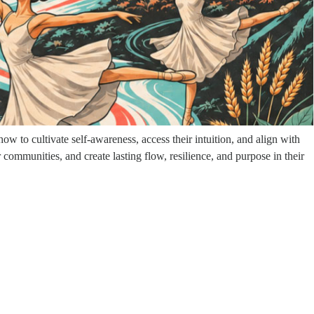
 career, she made the uncommon decision to walk away, driven by a
r, her partnership, and her beloved dog. What followed was a nine-year
 learned to trust intuition over force, and discovered a new
w to cultivate self-awareness, access their intuition, and align with
communities, and create lasting flow, resilience, and purpose in their