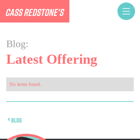
CASS REDSTONE'S
Blog:
Latest Offering
No items found.
Blog
