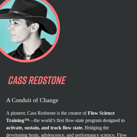
CASS
REDSTONE
A Conduit of Change
A pioneer, Cass Redstone is the creator of
Flow Science
Training™
—the world’s first flow-state program designed to
activate, sustain, and track flow state.
Bridging the
developing brain, adolescence, and performance science, Flow